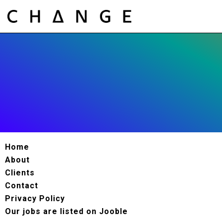
Home
About
Clients
Contact
Privacy Policy
Our jobs are listed on Jooble