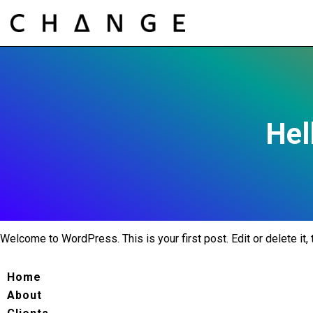
Hel
Welcome to WordPress. This is your first post. Edit or delete it, t
Home
About