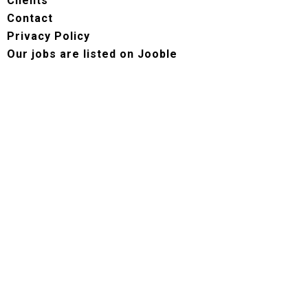
Clients
Contact
Privacy Policy
Our jobs are listed on Jooble